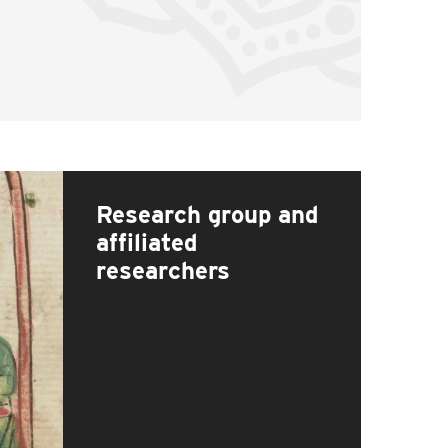
Research group and
affiliated
researchers