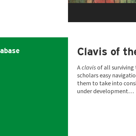
Clavis of th
abase
A
clavis
of all surviving
scholars easy navigati
them to take into consi
under development…