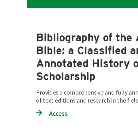
Bibliography of the 
Bible: a Classified 
Annotated History o
Scholarship
Provides a comprehensive and fully an
of text editions and research in the fie
Access