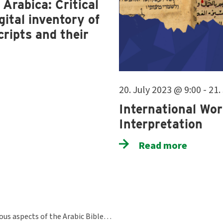
Arabica: Critical
ital inventory of
ripts and their
20. July 2023 @ 9:00 - 21
International Wor
Interpretation
Read more
ious aspects of the Arabic Bible…