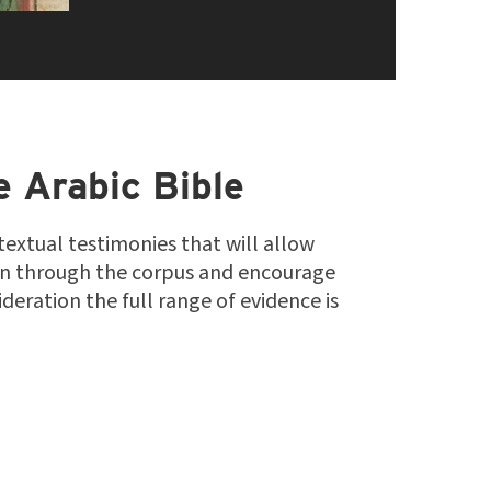
e Arabic Bible
 textual testimonies that will allow
on through the corpus and encourage
deration the full range of evidence is