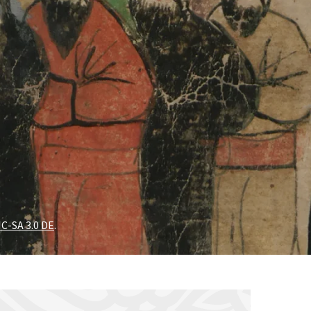
C-SA 3.0 DE
.