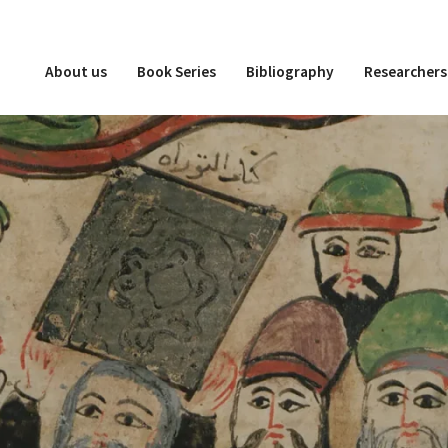
About us
Book Series
Bibliography
Researchers