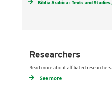
Biblia Arabica : Texts and Studies,
Researchers
Read more about affiliated researcher
See more