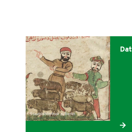
Dat
Staatsbibliothek zu Berlin