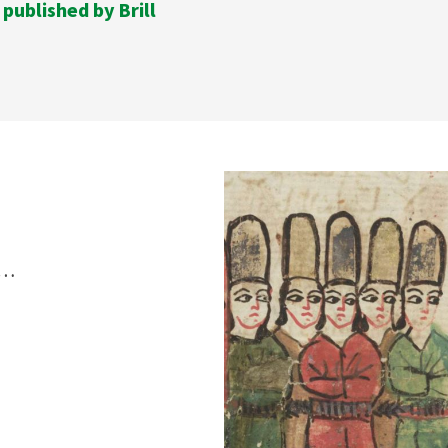
 published by Brill
s…