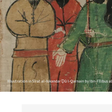
Illustration in Sīrat al-Iskandar Ḏū l-Qarnain by Ibn-Fīlibus a