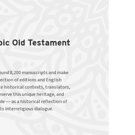
abic Old Testament
to interreligious dialogue.