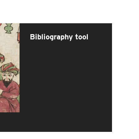
Bibliography tool