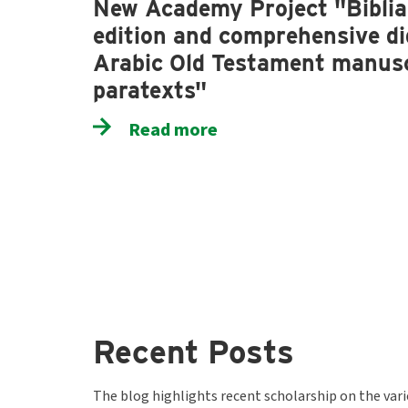
New Academy Project "Biblia 
edition and comprehensive dig
Arabic Old Testament manusc
paratexts"
Read more
Recent Posts
The blog highlights recent scholarship on the var