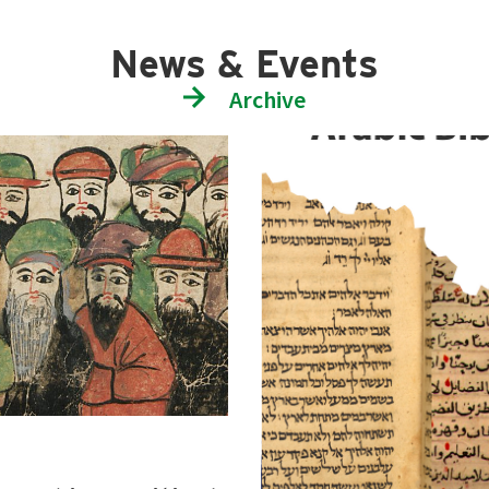
News & Events
Archive