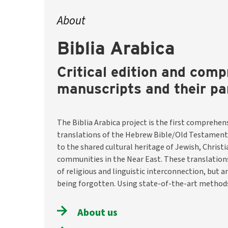
About
Biblia Arabica
Critical edition and comp
manuscripts and their pa
The Biblia Arabica project is the first comprehens
the team will identify and describe around 8,200 m
translations of the Hebrew Bible/Old Testament
them digitally available through a selection o
to the shared cultural heritage of Jewish, Christ
translations. They will also investigate historical conte
communities in the Near East. These translatio
and usage traditions. The aim is to preserve thi
of religious and linguistic interconnection, but a
make it visible and accessible worldwide –– as a hist
being forgotten. Using state-of-the-art methods
About us