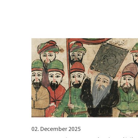
02. December 2025