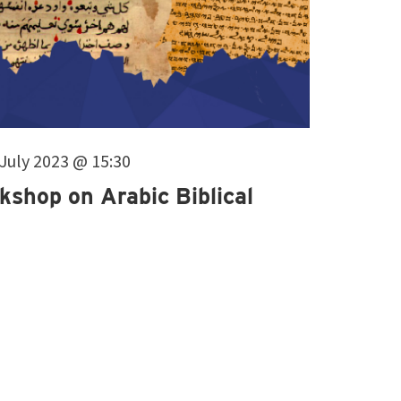
. July 2023 @ 15:30
kshop on Arabic Biblical