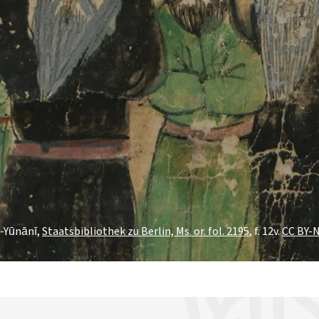
l-Yūnānī,
Staatsbibliothek zu Berlin, Ms. or. fol. 2195
, f. 12v.
CC BY-N