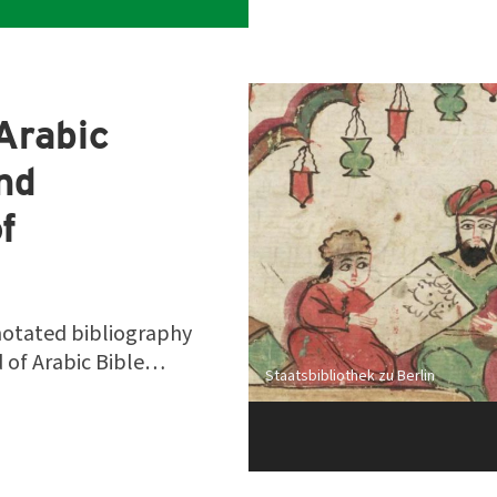
Arabic
and
f
notated bibliography
ld of Arabic Bible…
Staatsbibliothek zu Berlin