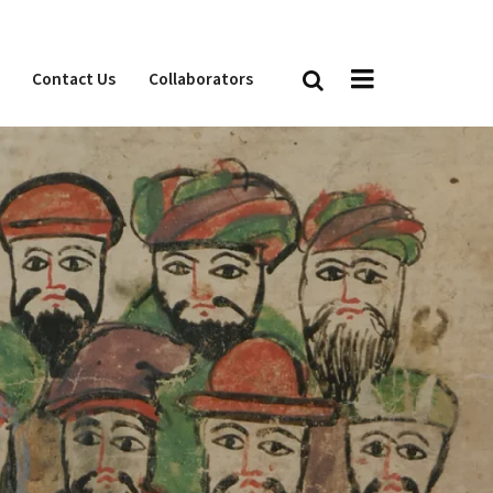
Contact Us
Collaborators