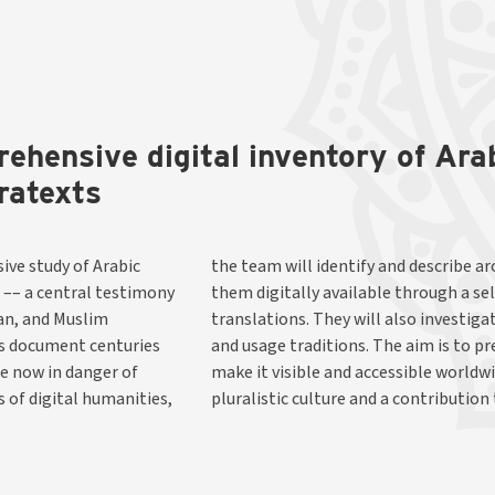
rehensive digital inventory of Ar
ratexts
ive study of Arabic
anuscripts and make
 –– a central testimony
f editions and English
ian, and Muslim
xts, translators,
ns document centuries
s unique heritage, and
re now in danger of
orical reflection of
 of digital humanities,
pluralistic culture and a contribution 