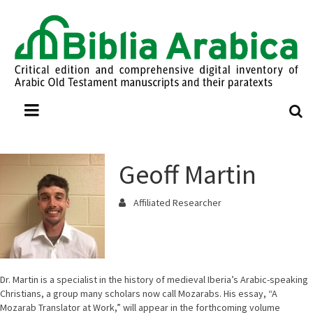
Geoff Martin
Affiliated Researcher
Dr. Martin is a specialist in the history of medieval Iberia’s Arabic-speaking
Christians, a group many scholars now call Mozarabs. His essay, “A
Mozarab Translator at Work,” will appear in the forthcoming volume