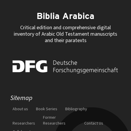
Biblia Arabica
Critical edition and comprehensive digital
inventory of Arabic Old Testament manuscripts
and their paratexts
Sitemap
About us
Book Series
Bibliography
Former
Researchers
Researchers
Contact Us