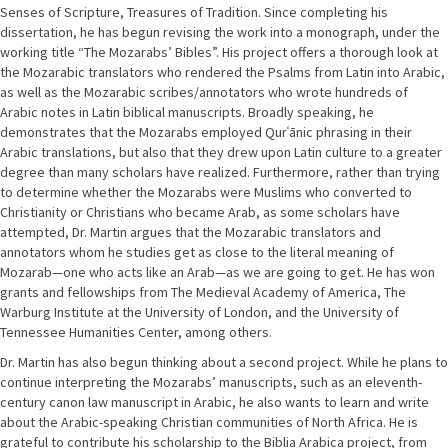
Senses of Scripture, Treasures of Tradition. Since completing his
dissertation, he has begun revising the work into a monograph, under the
working title “The Mozarabs’ Bibles”. His project offers a thorough look at
the Mozarabic translators who rendered the Psalms from Latin into Arabic,
as well as the Mozarabic scribes/annotators who wrote hundreds of
Arabic notes in Latin biblical manuscripts. Broadly speaking, he
demonstrates that the Mozarabs employed Qurʿānic phrasing in their
Arabic translations, but also that they drew upon Latin culture to a greater
degree than many scholars have realized. Furthermore, rather than trying
to determine whether the Mozarabs were Muslims who converted to
Christianity or Christians who became Arab, as some scholars have
attempted, Dr. Martin argues that the Mozarabic translators and
annotators whom he studies get as close to the literal meaning of
Mozarab—one who acts like an Arab—as we are going to get. He has won
grants and fellowships from The Medieval Academy of America, The
Warburg Institute at the University of London, and the University of
Tennessee Humanities Center, among others.
Dr. Martin has also begun thinking about a second project. While he plans to
continue interpreting the Mozarabs’ manuscripts, such as an eleventh-
century canon law manuscript in Arabic, he also wants to learn and write
about the Arabic-speaking Christian communities of North Africa. He is
grateful to contribute his scholarship to the Biblia Arabica project, from