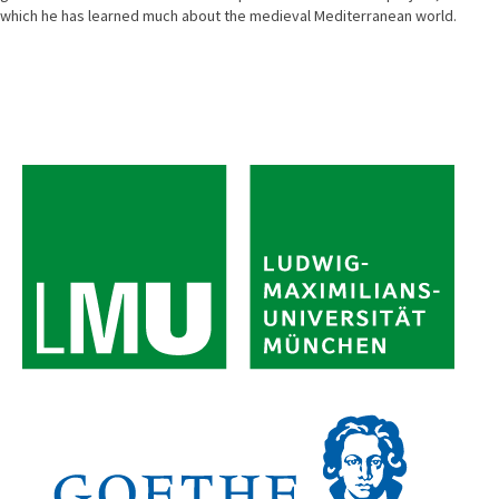
which he has learned much about the medieval Mediterranean world.