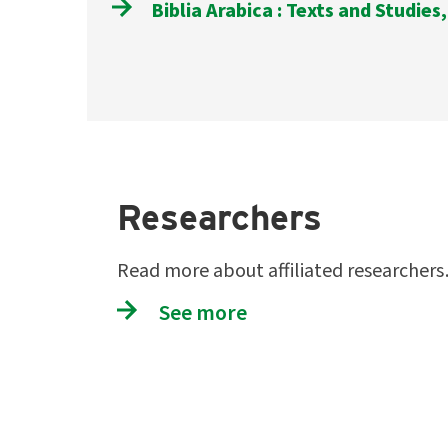
Biblia Arabica : Texts and Studies,
Researchers
Read more about affiliated researcher
See more