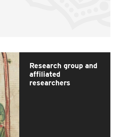
Research group and
affiliated
researchers