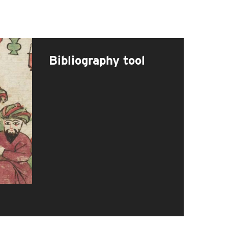
Bibliography tool