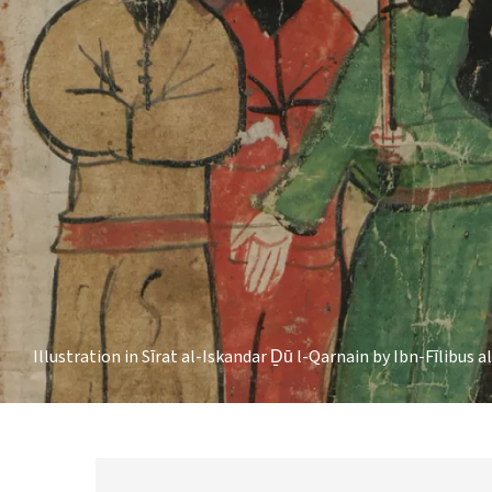
Illustration in Sīrat al-Iskandar Ḏū l-Qarnain by Ibn-Fīlibus a