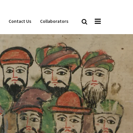
Contact Us
Collaborators