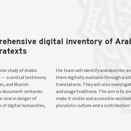
rehensive digital inventory of Ar
ratexts
ive study of Arabic
anuscripts and make
 –– a central testimony
f editions and English
ian, and Muslim
xts, translators,
ns document centuries
s unique heritage, and
re now in danger of
orical reflection of
 of digital humanities,
pluralistic culture and a contribution 