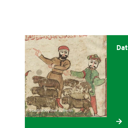
Dat
Staatsbibliothek zu Berlin