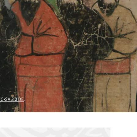
C-SA 3.0 DE
.