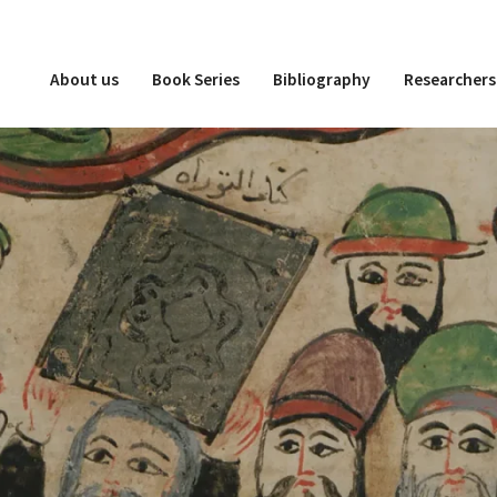
About us
Book Series
Bibliography
Researchers