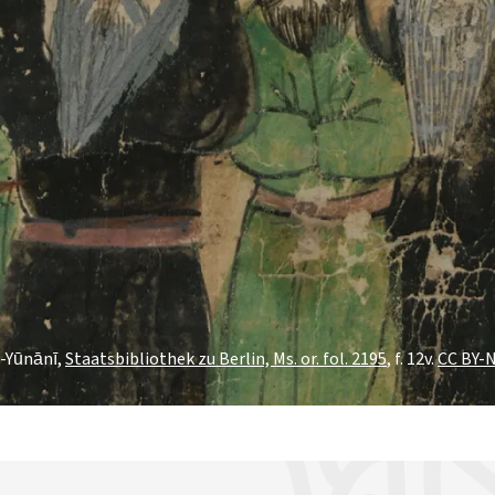
l-Yūnānī,
Staatsbibliothek zu Berlin, Ms. or. fol. 2195
, f. 12v.
CC BY-N