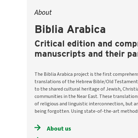
About
Biblia Arabica
Critical edition and comp
manuscripts and their pa
The Biblia Arabica project is the first comprehens
the team will identify and describe around 8,200 m
translations of the Hebrew Bible/Old Testament
them digitally available through a selection o
to the shared cultural heritage of Jewish, Christ
translations. They will also investigate historical conte
communities in the Near East. These translatio
and usage traditions. The aim is to preserve thi
of religious and linguistic interconnection, but a
make it visible and accessible worldwide –– as a hist
being forgotten. Using state-of-the-art methods
About us