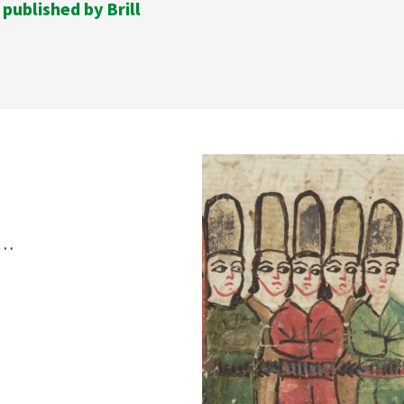
 published by Brill
s…