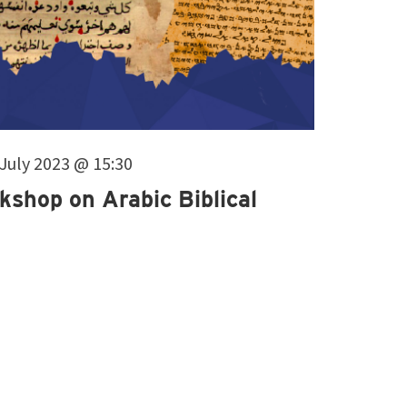
. July 2023 @ 15:30
kshop on Arabic Biblical