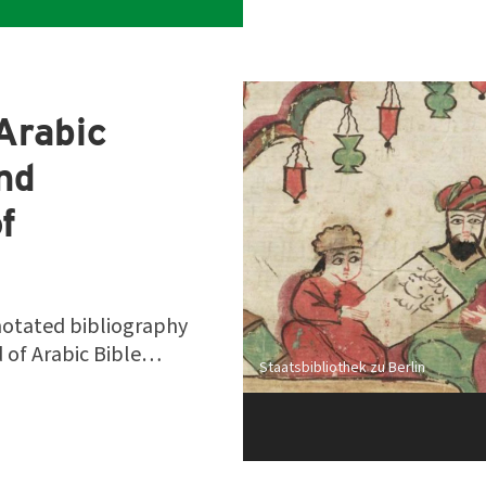
Arabic
and
f
notated bibliography
ld of Arabic Bible…
Staatsbibliothek zu Berlin