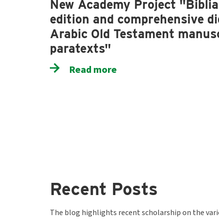
New Academy Project "Biblia 
edition and comprehensive dig
Arabic Old Testament manusc
paratexts"
Read more
Recent Posts
The blog highlights recent scholarship on the var