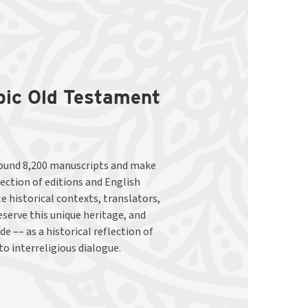
abic Old Testament
to interreligious dialogue.