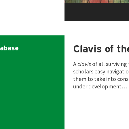
Clavis of th
abase
A
clavis
of all surviving
scholars easy navigati
them to take into consi
under development…