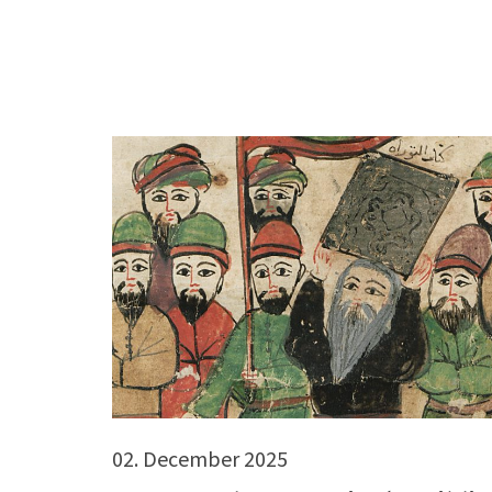
02. December 2025