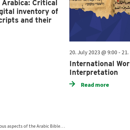
Arabica: Critical
ital inventory of
ripts and their
20. July 2023 @ 9:00 - 21
International Wor
Interpretation
Read more
ious aspects of the Arabic Bible…