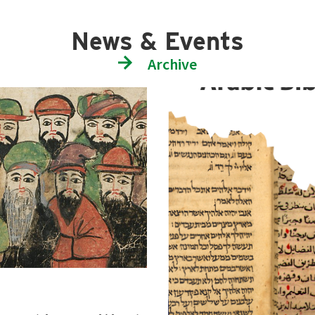
News & Events
Archive