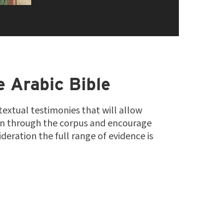
e Arabic Bible
 textual testimonies that will allow
on through the corpus and encourage
deration the full range of evidence is