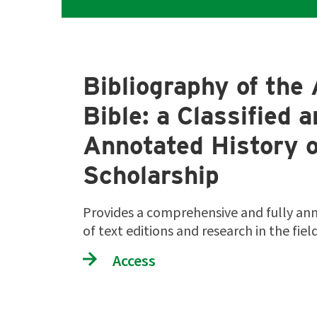
Bibliography of the 
Bible: a Classified 
Annotated History o
Scholarship
Provides a comprehensive and fully an
of text editions and research in the fie
Access