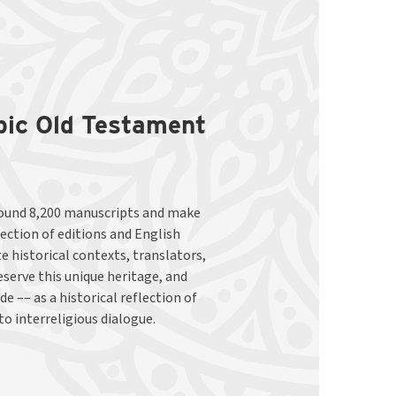
abic Old Testament
to interreligious dialogue.