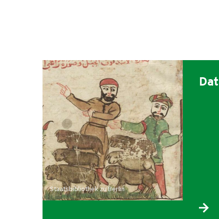
Dat
Staatsbibliothek zu Berlin