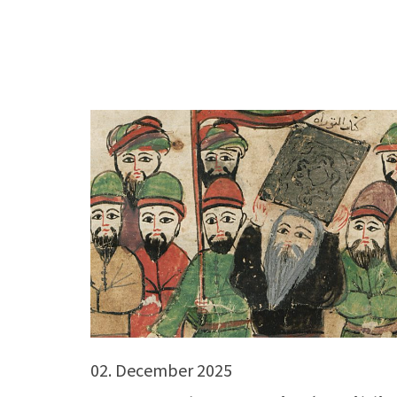
02. December 2025