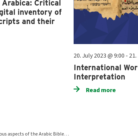
Arabica: Critical
ital inventory of
ripts and their
20. July 2023 @ 9:00 - 21
International Wor
Interpretation
Read more
ious aspects of the Arabic Bible…