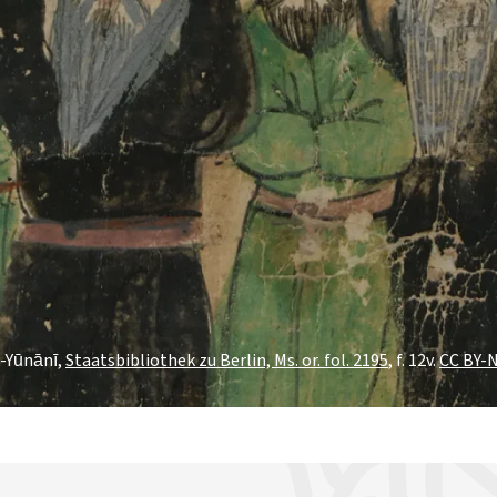
l-Yūnānī,
Staatsbibliothek zu Berlin, Ms. or. fol. 2195
, f. 12v.
CC BY-N