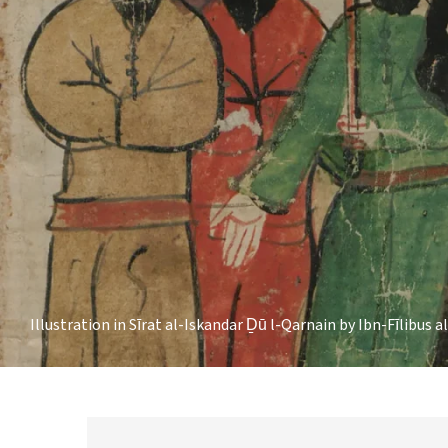
Illustration in Sīrat al-Iskandar Ḏū l-Qarnain by Ibn-Fīlibus a