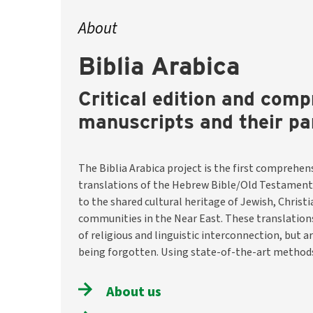
About
Biblia Arabica
Critical edition and comp
manuscripts and their pa
The Biblia Arabica project is the first comprehens
the team will identify and describe around 8,200 m
translations of the Hebrew Bible/Old Testament
them digitally available through a selection o
to the shared cultural heritage of Jewish, Christ
translations. They will also investigate historical conte
communities in the Near East. These translatio
and usage traditions. The aim is to preserve thi
of religious and linguistic interconnection, but a
make it visible and accessible worldwide –– as a hist
being forgotten. Using state-of-the-art methods
About us