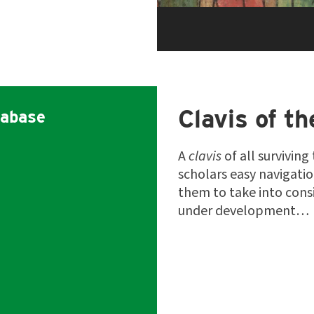
Clavis of th
abase
A
clavis
of all surviving
scholars easy navigati
them to take into consi
under development…