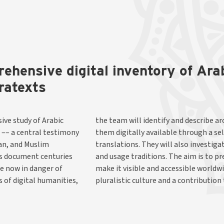
rehensive digital inventory of Ar
ratexts
ive study of Arabic
anuscripts and make
 –– a central testimony
f editions and English
ian, and Muslim
xts, translators,
ns document centuries
s unique heritage, and
re now in danger of
orical reflection of
 of digital humanities,
pluralistic culture and a contribution 