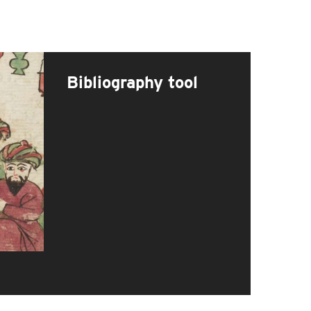
Bibliography tool