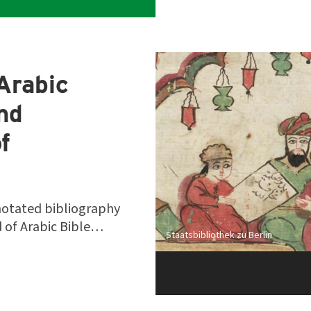
Arabic
and
f
notated bibliography
ld of Arabic Bible…
Staatsbibliothek zu Berlin