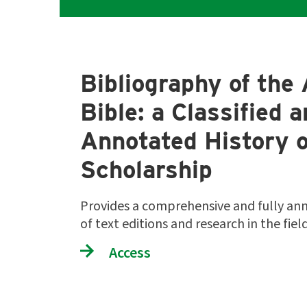
Bibliography of the 
Bible: a Classified 
Annotated History o
Scholarship
Provides a comprehensive and fully an
of text editions and research in the fie
Access