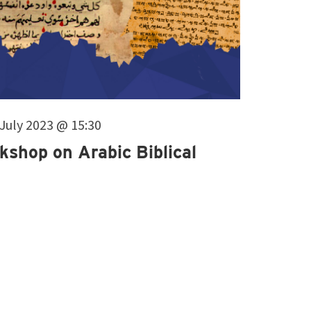
. July 2023 @ 15:30
kshop on Arabic Biblical