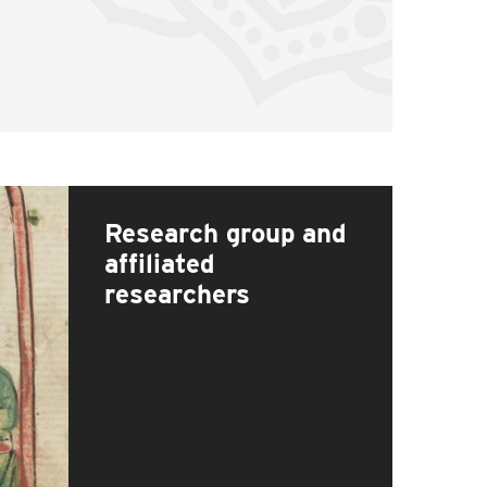
Research group and
affiliated
researchers