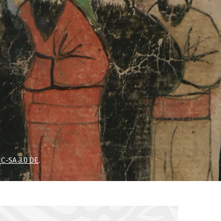
C-SA 3.0 DE
.