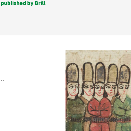
 published by Brill
s…