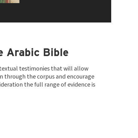
e Arabic Bible
 textual testimonies that will allow
on through the corpus and encourage
deration the full range of evidence is