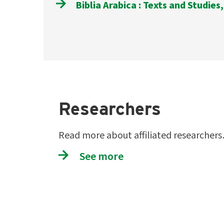
Biblia Arabica : Texts and Studies,
Researchers
Read more about affiliated researcher
See more