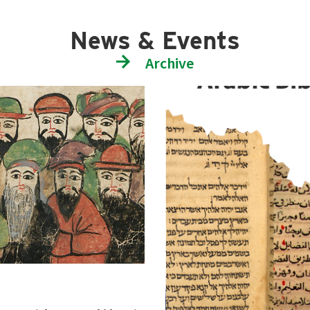
News & Events
Archive