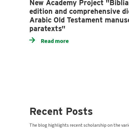
New Academy Project "Biblia 
edition and comprehensive dig
Arabic Old Testament manusc
paratexts"
Read more
Recent Posts
The blog highlights recent scholarship on the var