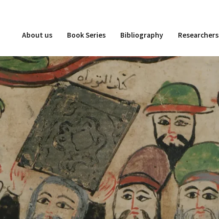
About us
Book Series
Bibliography
Researchers