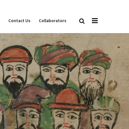
Contact Us
Collaborators